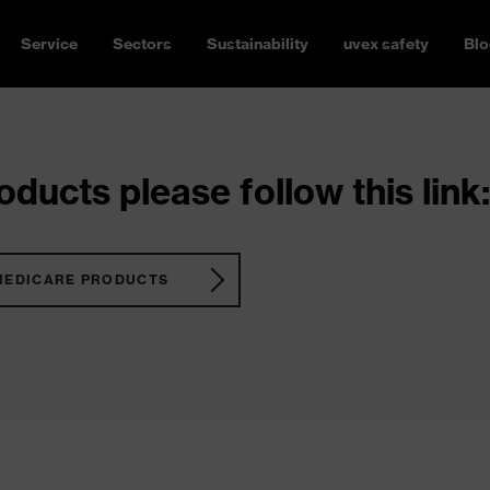
Service
Sectors
Sustainability
uvex safety
Blo
ducts please follow this link:
MEDICARE PRODUCTS