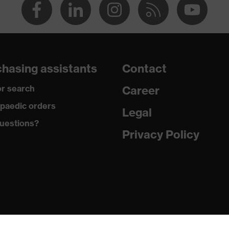
hasing assistants
Contact
r search
Career
paedic orders
Legal
uestions?
Privacy Policy