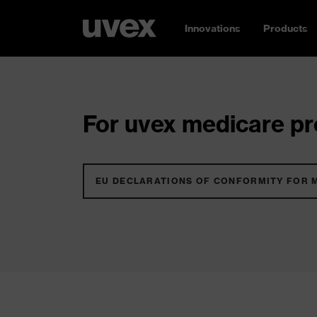
Innovations
Products
For uvex medicare pro
EU DECLARATIONS OF CONFORMITY FOR 