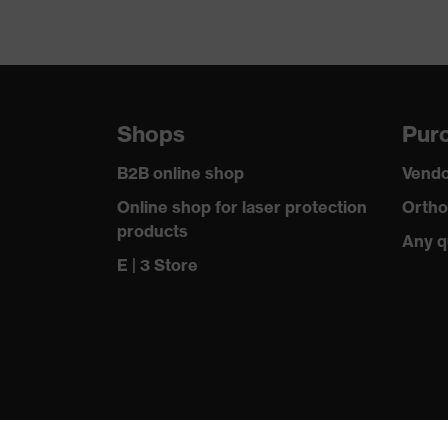
Shops
Purc
B2B online shop
Vendo
Online shop for laser protection
Ortho
products
Any q
E | 3 Store