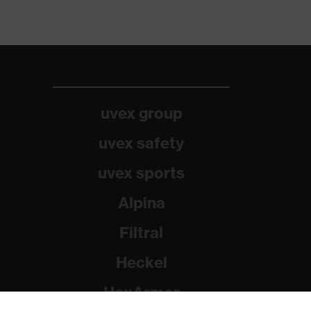
uvex group
uvex safety
uvex sports
Alpina
Filtral
Heckel
HexArmor