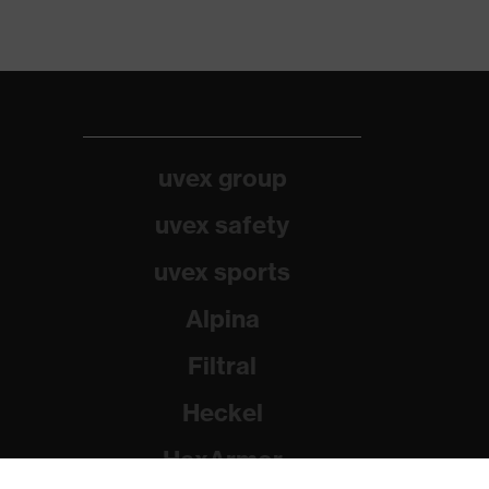
uvex group
uvex safety
uvex sports
Alpina
Filtral
Heckel
HexArmor