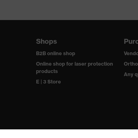
Shops
Purc
B2B online shop
Vendo
Online shop for laser protection
Ortho
products
Any q
E | 3 Store