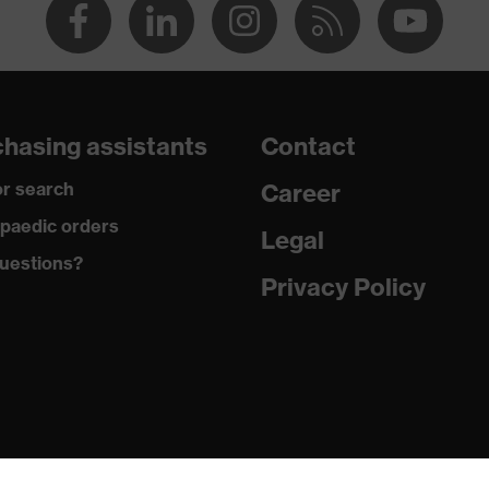
hasing assistants
Contact
r search
Career
paedic orders
Legal
uestions?
Privacy Policy