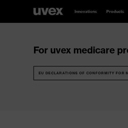
Innovations
Products
For uvex medicare pro
EU DECLARATIONS OF CONFORMITY FOR 