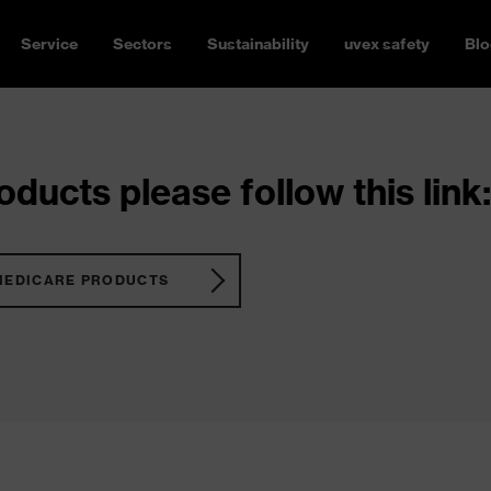
Service
Sectors
Sustainability
uvex safety
Blo
ducts please follow this link:
MEDICARE PRODUCTS