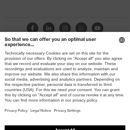
Shops
B2B online shop
Online shop for laser protection products
E | 3 Store
Purchasing assistants
Vendor search
Orthopaedic orders