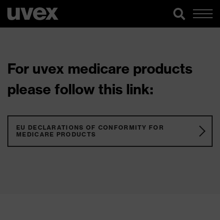
For uvex medicare products
please follow this link:
EU DECLARATIONS OF CONFORMITY FOR
MEDICARE PRODUCTS