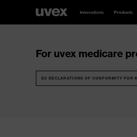
Innovations
Products
For uvex medicare pro
EU DECLARATIONS OF CONFORMITY FOR 