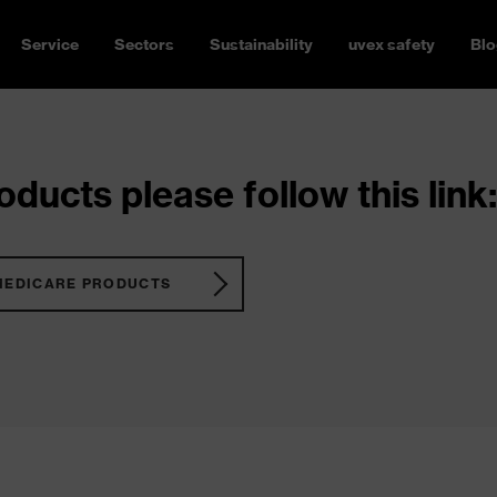
Service
Sectors
Sustainability
uvex safety
Blo
ducts please follow this link:
MEDICARE PRODUCTS