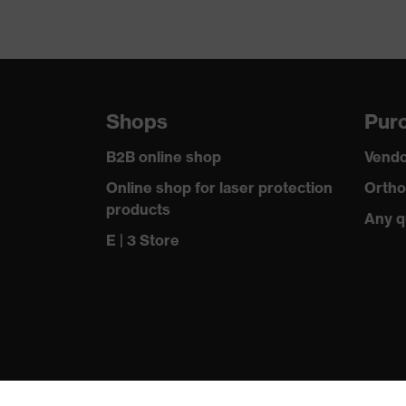
Shops
Purc
B2B online shop
Vendo
Online shop for laser protection
Ortho
products
Any q
E | 3 Store