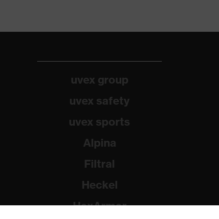
uvex group
uvex safety
uvex sports
Alpina
Filtral
Heckel
HexArmor