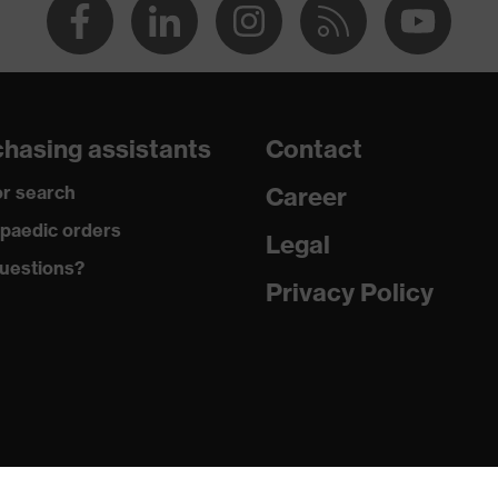
hasing assistants
Contact
r search
Career
paedic orders
Legal
uestions?
Privacy Policy