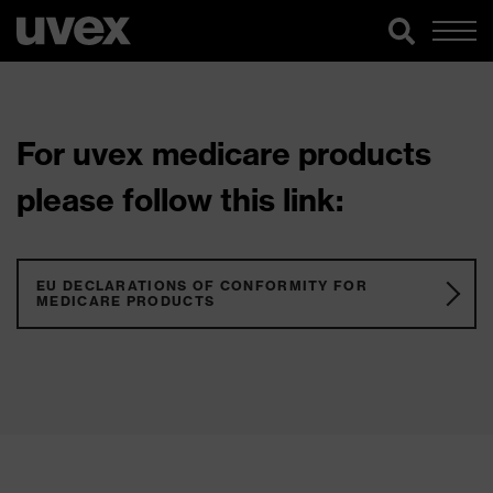
For uvex medicare products
please follow this link:
EU DECLARATIONS OF CONFORMITY FOR
MEDICARE PRODUCTS