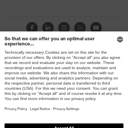
Shops
B2B online shop
Online shop for laser protection products
E | 3 Store
Purchasing assistants
Vendor search
Orthopaedic orders