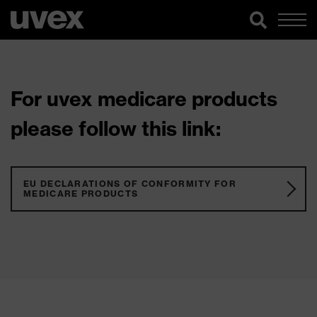
For uvex medicare products
please follow this link:
EU DECLARATIONS OF CONFORMITY FOR
MEDICARE PRODUCTS