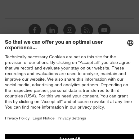
Shops
B2B online shop
Online shop for laser protection products
E | 3 Store
Purchasing assistants
Vendor search
Orthopaedic orders