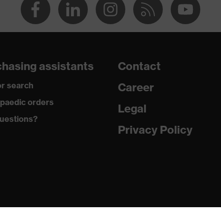
hasing assistants
Contact
r search
Career
paedic orders
Legal
uestions?
Privacy Policy