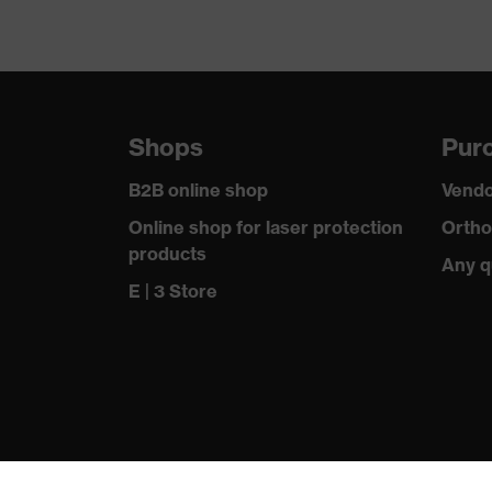
Shops
Purc
B2B online shop
Vendo
Online shop for laser protection
Ortho
products
Any q
E | 3 Store