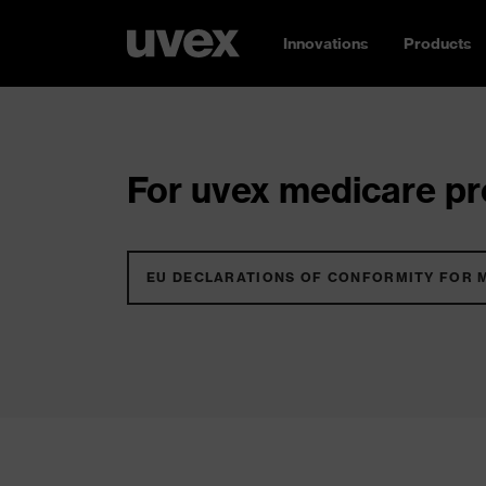
Innovations
Products
For uvex medicare pro
EU DECLARATIONS OF CONFORMITY FOR 