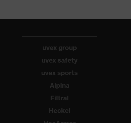
uvex group
uvex safety
uvex sports
Alpina
Filtral
Heckel
HexArmor