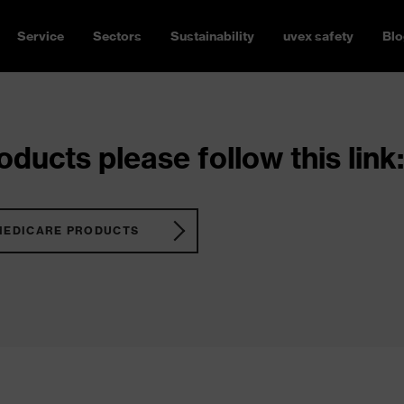
Service
Sectors
Sustainability
uvex safety
Blo
ducts please follow this link:
MEDICARE PRODUCTS