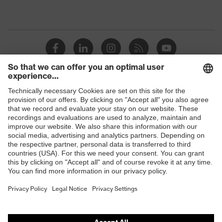
Shops
B2B online shop
Online shop for laser protection products
E | 3 Store
Purchasing assistants
Vendor search
Orthopaedic orders