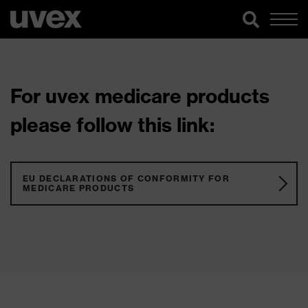
For uvex medicare products
please follow this link:
EU DECLARATIONS OF CONFORMITY FOR
MEDICARE PRODUCTS