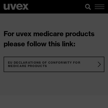
For uvex medicare products
please follow this link:
EU DECLARATIONS OF CONFORMITY FOR
MEDICARE PRODUCTS