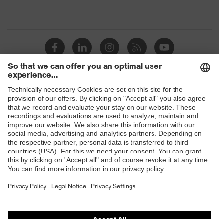
Shops
B2B online shop
Online shop for laser protection products
E | 3 Store
Purchasing assistants
Vendor search
Orthopaedic orders