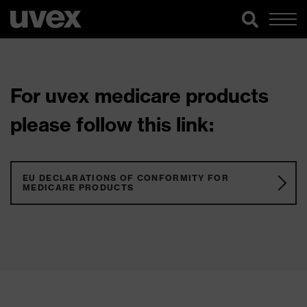
For uvex medicare products
please follow this link:
EU DECLARATIONS OF CONFORMITY FOR
MEDICARE PRODUCTS