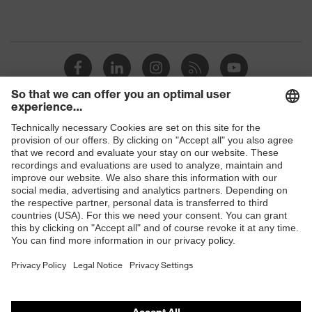
Shops
B2B online shop
Online shop for laser protection products
E | 3 Store
Purchasing assistants
Vendor search
Orthopaedic orders