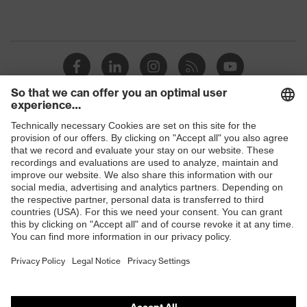
Shops
B2B online shop
Online shop for laser protection products
E | 3 Store
Purchasing assistants
Vendor search
Orthopaedic orders