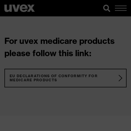
For uvex medicare products
please follow this link:
EU DECLARATIONS OF CONFORMITY FOR
MEDICARE PRODUCTS