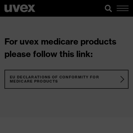
For uvex medicare products
please follow this link:
EU DECLARATIONS OF CONFORMITY FOR
MEDICARE PRODUCTS