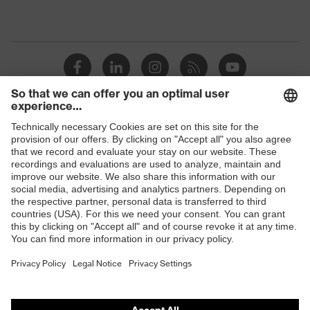
Shops
B2B online shop
Online shop for laser protection products
E | 3 Store
Purchasing assistants
Vendor search
Orthopaedic orders