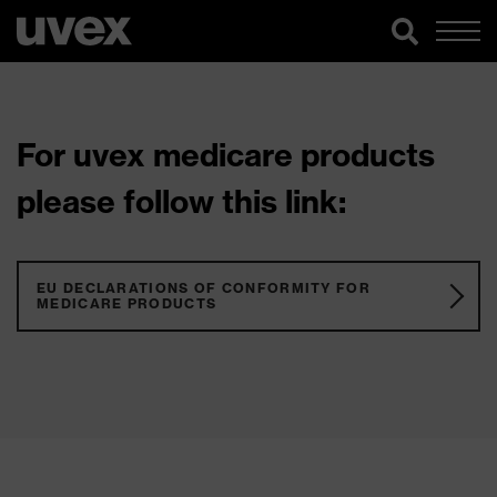
For uvex medicare products
please follow this link:
EU DECLARATIONS OF CONFORMITY FOR
MEDICARE PRODUCTS