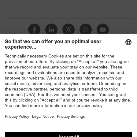
Shops
B2B online shop
Online shop for laser protection products
E | 3 Store
Purchasing assistants
Vendor search
Orthopaedic orders