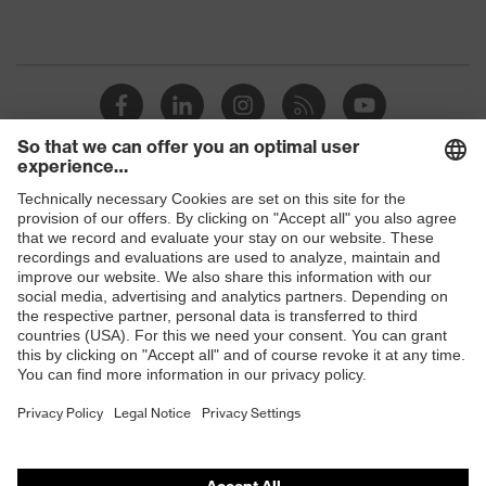
Shops
B2B online shop
Online shop for laser protection products
E | 3 Store
Purchasing assistants
Vendor search
Orthopaedic orders