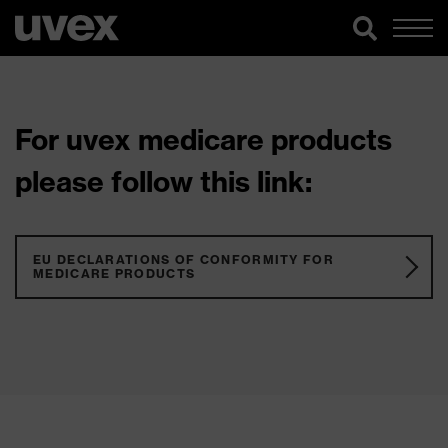
For uvex medicare products
please follow this link:
EU DECLARATIONS OF CONFORMITY FOR
MEDICARE PRODUCTS