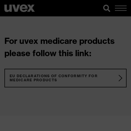
For uvex medicare products
please follow this link:
EU DECLARATIONS OF CONFORMITY FOR
MEDICARE PRODUCTS