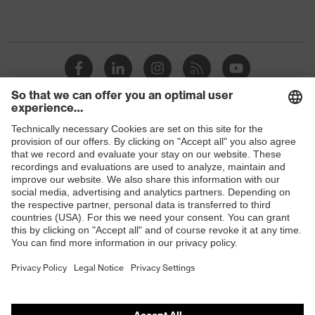
Shops
B2B online shop
Online shop for laser protection products
E | 3 Store
Purchasing assistants
Vendor search
Orthopaedic orders