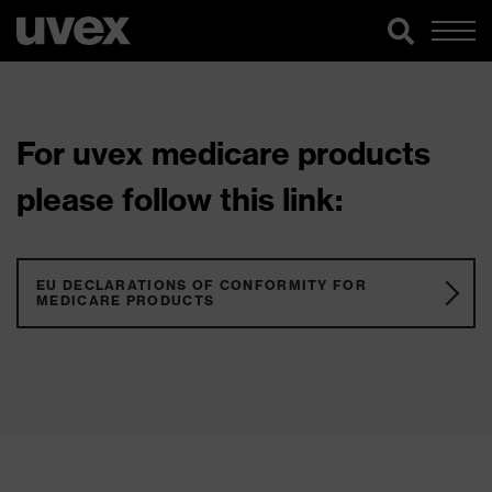
For uvex medicare products
please follow this link:
EU DECLARATIONS OF CONFORMITY FOR
MEDICARE PRODUCTS