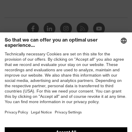
Shops
B2B online shop
Online shop for laser protection products
E | 3 Store
Purchasing assistants
Vendor search
Orthopaedic orders