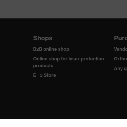
Shops
Purc
B2B online shop
Vendo
Online shop for laser protection
Ortho
products
Any q
E | 3 Store