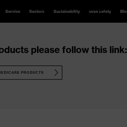
Service
Sectors
Sustainability
uvex safety
Blo
ducts please follow this link:
MEDICARE PRODUCTS