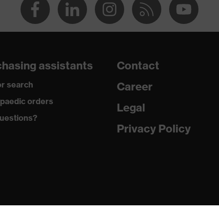
hasing assistants
Contact
r search
Career
paedic orders
Legal
uestions?
Privacy Policy