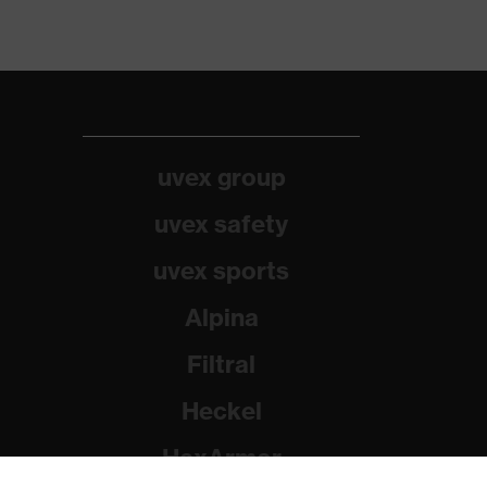
uvex group
uvex safety
uvex sports
Alpina
Filtral
Heckel
HexArmor