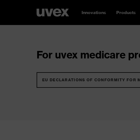
Innovations
Products
For uvex medicare pro
EU DECLARATIONS OF CONFORMITY FOR 