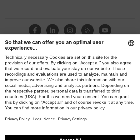
Shops
B2B online shop
Online shop for laser protection products
E | 3 Store
Purchasing assistants
Vendor search
Orthopaedic orders