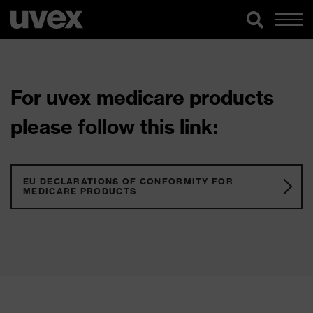
For uvex medicare products
please follow this link:
EU DECLARATIONS OF CONFORMITY FOR
MEDICARE PRODUCTS