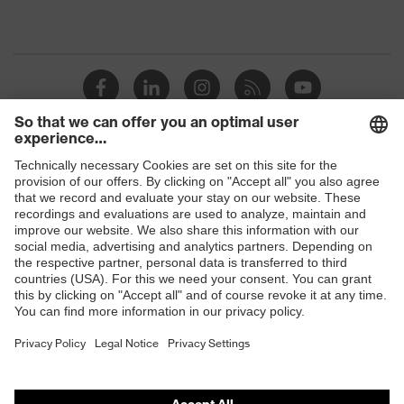
Shops
B2B online shop
Online shop for laser protection products
E | 3 Store
Purchasing assistants
Vendor search
Orthopaedic orders