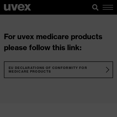
For uvex medicare products
please follow this link:
EU DECLARATIONS OF CONFORMITY FOR
MEDICARE PRODUCTS