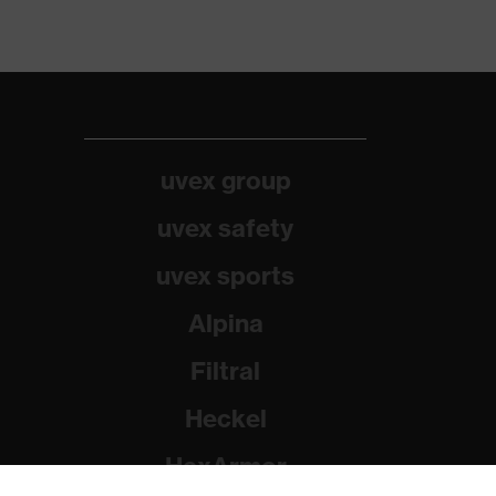
uvex group
uvex safety
uvex sports
Alpina
Filtral
Heckel
HexArmor