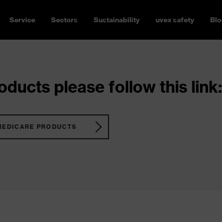
Service
Sectors
Sustainability
uvex safety
Blo
ducts please follow this link:
MEDICARE PRODUCTS