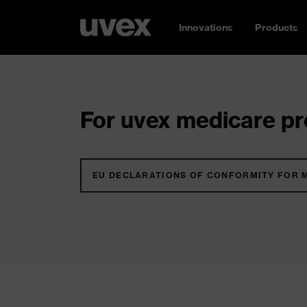
Innovations
Products
For uvex medicare pro
EU DECLARATIONS OF CONFORMITY FOR 