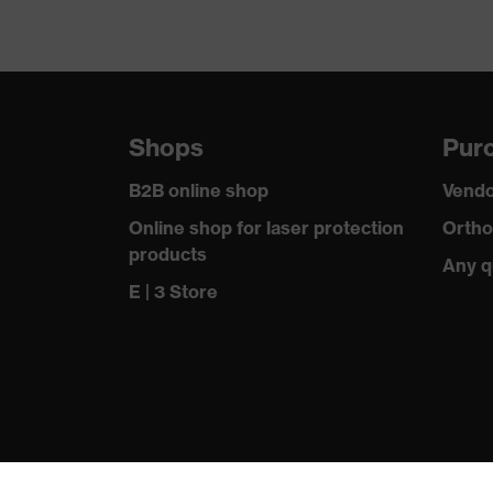
Shops
Purc
B2B online shop
Vendo
Online shop for laser protection
Ortho
products
Any q
E | 3 Store