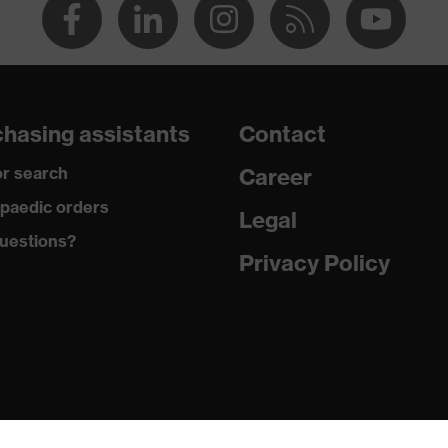
hasing assistants
Contact
r search
Career
paedic orders
Legal
uestions?
Privacy Policy