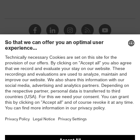
Shops
B2B online shop
Online shop for laser protection products
E | 3 Store
Purchasing assistants
Vendor search
Orthopaedic orders