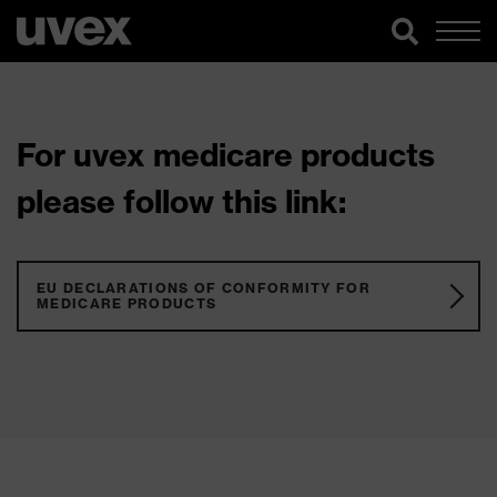
For uvex medicare products
please follow this link:
EU DECLARATIONS OF CONFORMITY FOR
MEDICARE PRODUCTS