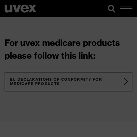
For uvex medicare products
please follow this link:
EU DECLARATIONS OF CONFORMITY FOR
MEDICARE PRODUCTS