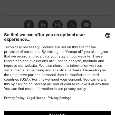
Shops
B2B online shop
Online shop for laser protection products
E | 3 Store
Purchasing assistants
Vendor search
Orthopaedic orders