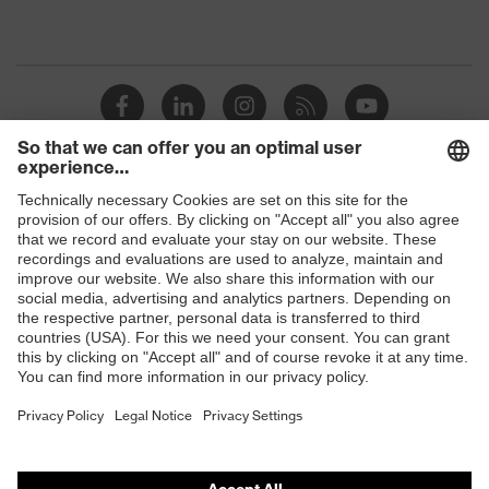
Shops
B2B online shop
Online shop for laser protection products
E | 3 Store
Purchasing assistants
Vendor search
Orthopaedic orders