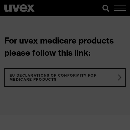
For uvex medicare products
please follow this link:
EU DECLARATIONS OF CONFORMITY FOR
MEDICARE PRODUCTS