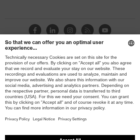
Shops
B2B online shop
Online shop for laser protection products
E | 3 Store
Purchasing assistants
Vendor search
Orthopaedic orders