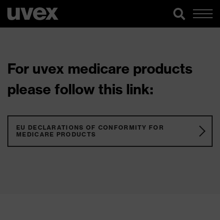
For uvex medicare products
please follow this link:
EU DECLARATIONS OF CONFORMITY FOR
MEDICARE PRODUCTS