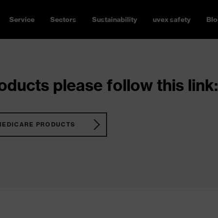
Service
Sectors
Sustainability
uvex safety
Blo
ducts please follow this link:
MEDICARE PRODUCTS