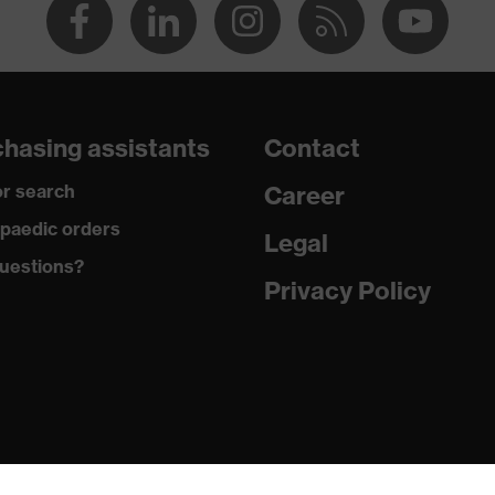
hasing assistants
Contact
r search
Career
paedic orders
Legal
uestions?
Privacy Policy