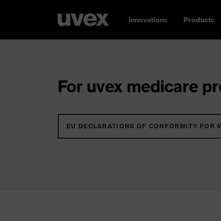
Innovations
Products
For uvex medicare pro
EU DECLARATIONS OF CONFORMITY FOR 