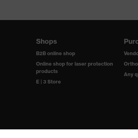
Shops
Purc
B2B online shop
Vendo
Online shop for laser protection
Ortho
products
Any q
E | 3 Store