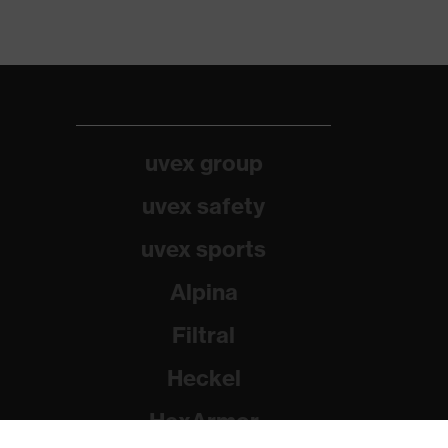
uvex group
uvex safety
uvex sports
Alpina
Filtral
Heckel
HexArmor