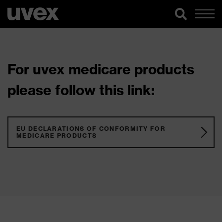
For uvex medicare products
please follow this link:
EU DECLARATIONS OF CONFORMITY FOR
MEDICARE PRODUCTS