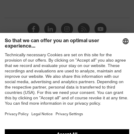
Shops
B2B online shop
Online shop for laser protection products
E | 3 Store
Purchasing assistants
Vendor search
Orthopaedic orders