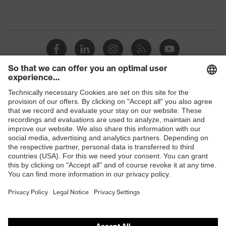
Shops
B2B online shop
Online shop for laser protection products
E | 3 Store
Purchasing assistants
Vendor search
Orthopaedic orders