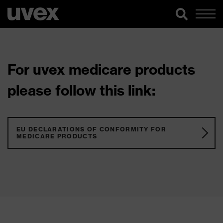
For uvex medicare products
please follow this link:
EU DECLARATIONS OF CONFORMITY FOR
MEDICARE PRODUCTS