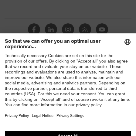
Shops
B2B online shop
Online shop for laser protection products
E | 3 Store
Purchasing assistants
Vendor search
Orthopaedic orders