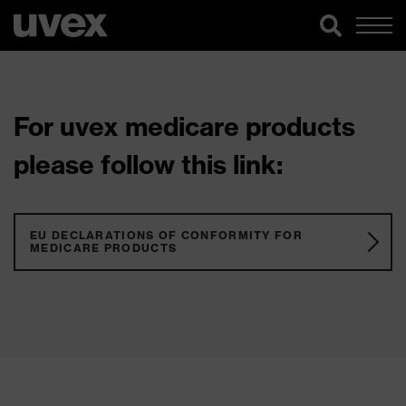
For uvex medicare products
please follow this link:
EU DECLARATIONS OF CONFORMITY FOR
MEDICARE PRODUCTS