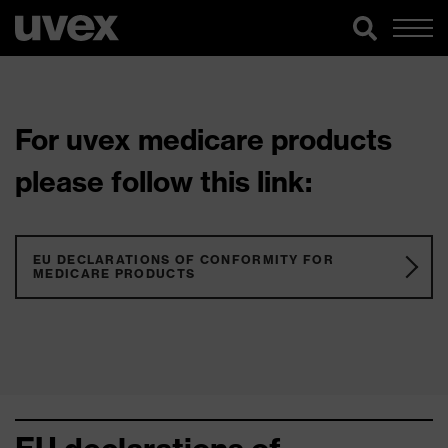
For uvex medicare products
please follow this link:
EU DECLARATIONS OF CONFORMITY FOR
MEDICARE PRODUCTS