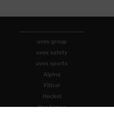
uvex group
uvex safety
uvex sports
Alpina
Filtral
Heckel
HexArmor