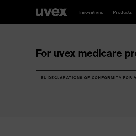
Innovations
Products
For uvex medicare pro
EU DECLARATIONS OF CONFORMITY FOR 