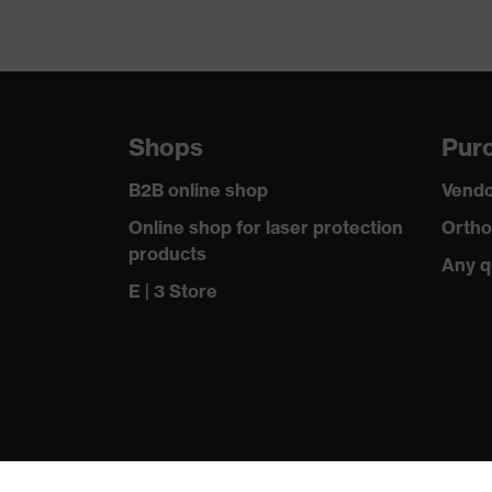
Shops
Purc
B2B online shop
Vendo
Online shop for laser protection
Ortho
products
Any q
E | 3 Store