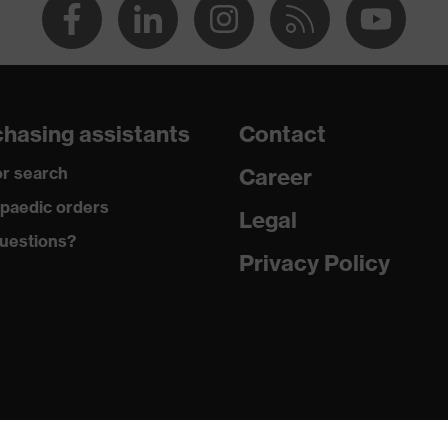
hasing assistants
Contact
r search
Career
paedic orders
Legal
uestions?
Privacy Policy