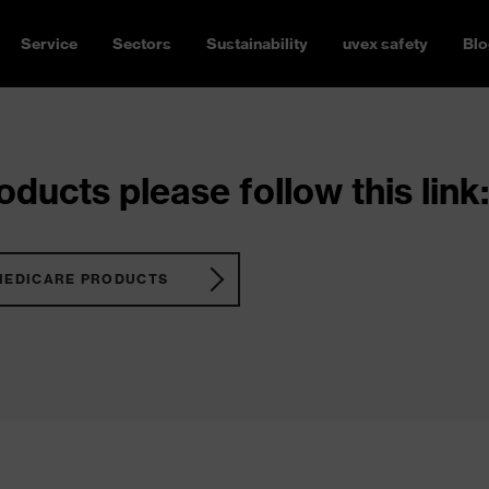
Service
Sectors
Sustainability
uvex safety
Blo
ducts please follow this link:
MEDICARE PRODUCTS