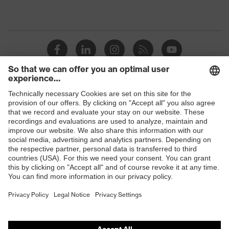
Shops
B2B online shop
Online shop for laser protection products
E | 3 Store
Purchasing assistants
Vendor search
Orthopaedic orders