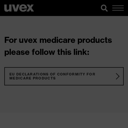
For uvex medicare products
please follow this link:
EU DECLARATIONS OF CONFORMITY FOR
MEDICARE PRODUCTS