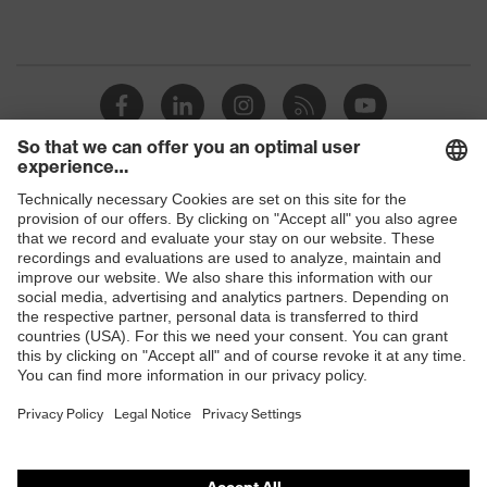
Shops
B2B online shop
Online shop for laser protection products
E | 3 Store
Purchasing assistants
Vendor search
Orthopaedic orders