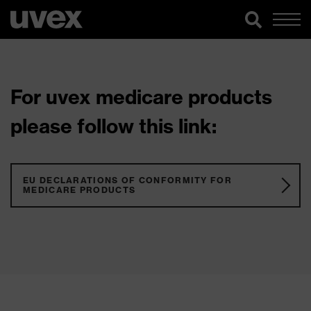
For uvex medicare products
please follow this link:
EU DECLARATIONS OF CONFORMITY FOR
MEDICARE PRODUCTS