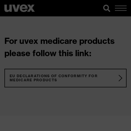
For uvex medicare products
please follow this link:
EU DECLARATIONS OF CONFORMITY FOR
MEDICARE PRODUCTS