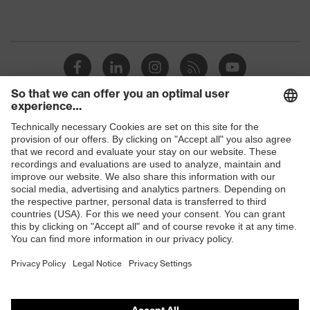
Shops
B2B online shop
Online shop for laser protection products
E | 3 Store
Purchasing assistants
Vendor search
Orthopaedic orders