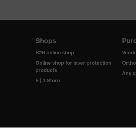
Shops
Purc
B2B online shop
Vendo
Online shop for laser protection
Ortho
products
Any q
E | 3 Store