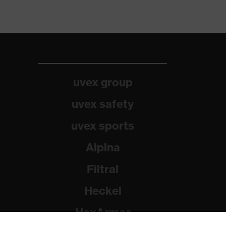
uvex group
uvex safety
uvex sports
Alpina
Filtral
Heckel
HexArmor