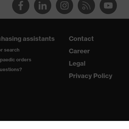
hasing assistants
Contact
r search
Career
paedic orders
Legal
uestions?
Privacy Policy