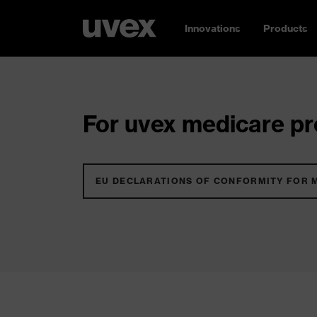
Innovations
Products
For uvex medicare pro
EU DECLARATIONS OF CONFORMITY FOR 