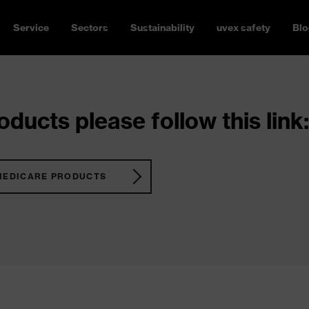
Service
Sectors
Sustainability
uvex safety
Blo
ducts please follow this link:
MEDICARE PRODUCTS