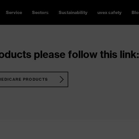
Service
Sectors
Sustainability
uvex safety
Blo
ducts please follow this link:
MEDICARE PRODUCTS