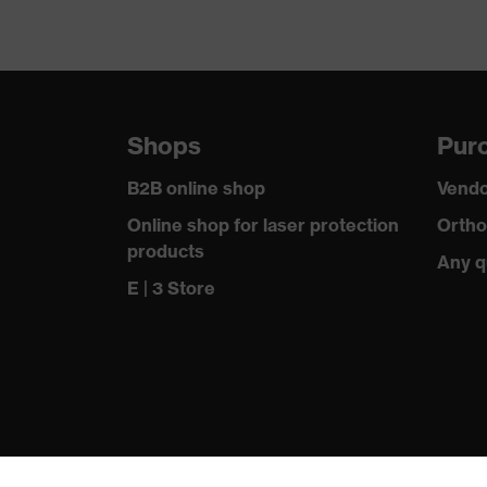
Shops
Purc
B2B online shop
Vendo
Online shop for laser protection
Ortho
products
Any q
E | 3 Store