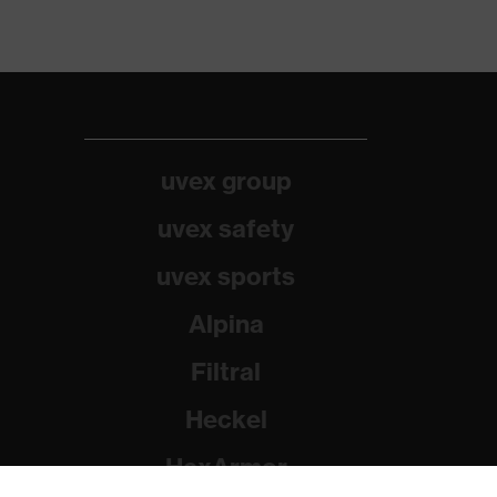
uvex group
uvex safety
uvex sports
Alpina
Filtral
Heckel
HexArmor