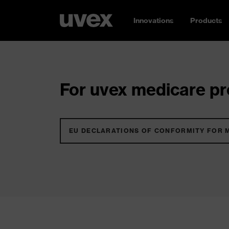
Innovations
Products
For uvex medicare pro
EU DECLARATIONS OF CONFORMITY FOR 