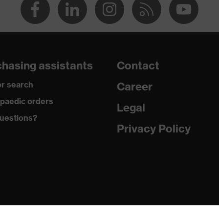
hasing assistants
Contact
r search
Career
paedic orders
Legal
uestions?
Privacy Policy