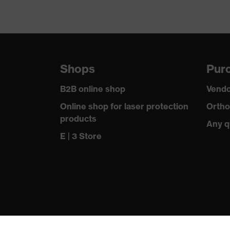
Shops
Purc
B2B online shop
Vendo
Online shop for laser protection
Ortho
products
Any q
E | 3 Store