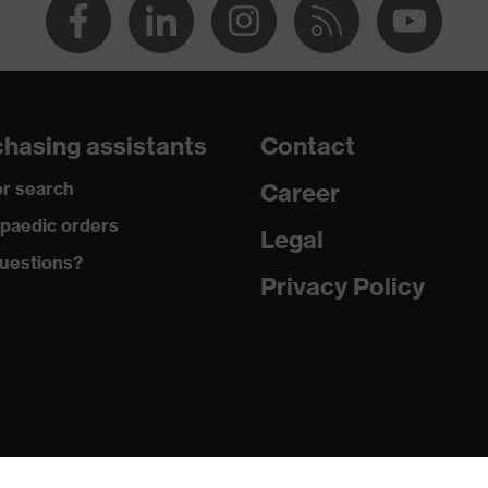
hasing assistants
Contact
r search
Career
paedic orders
Legal
uestions?
Privacy Policy