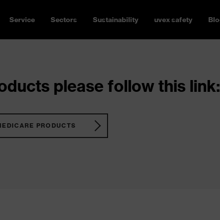
Service
Sectors
Sustainability
uvex safety
Blo
ducts please follow this link:
MEDICARE PRODUCTS