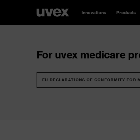
Innovations
Products
For uvex medicare pro
EU DECLARATIONS OF CONFORMITY FOR 