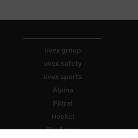
uvex group
uvex safety
uvex sports
Alpina
Filtral
Heckel
HexArmor