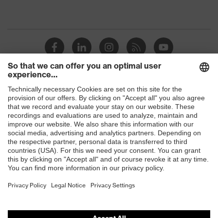
Shops
B2B online shop
Online shop for laser protection products
E | 3 Store
Purchasing assistants
Vendor search
Orthopaedic orders