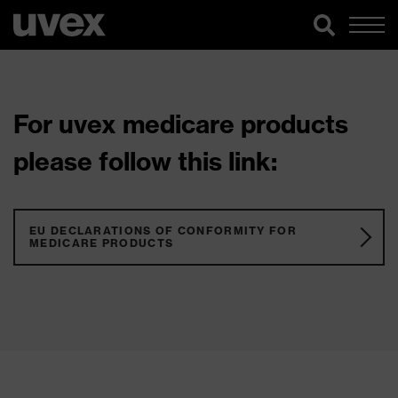
For uvex medicare products
please follow this link:
EU DECLARATIONS OF CONFORMITY FOR
MEDICARE PRODUCTS