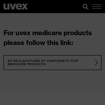
For uvex medicare products
please follow this link:
EU DECLARATIONS OF CONFORMITY FOR
MEDICARE PRODUCTS