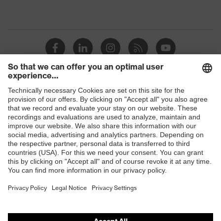
Shops
B2B online shop
Online shop for laser protection products
E | 3 Store
Purchasing assistants
Vendor search
Orthopaedic orders