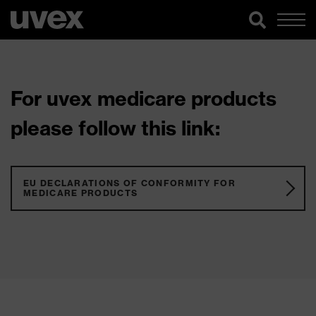
For uvex medicare products
please follow this link:
EU DECLARATIONS OF CONFORMITY FOR
MEDICARE PRODUCTS