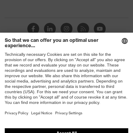
Shops
B2B online shop
Online shop for laser protection products
E | 3 Store
Purchasing assistants
Vendor search
Orthopaedic orders