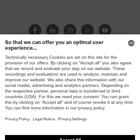
Shops
B2B online shop
Online shop for laser protection products
E | 3 Store
Purchasing assistants
Vendor search
Orthopaedic orders