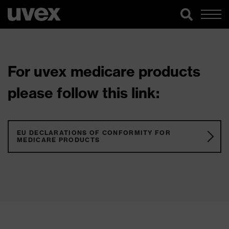
For uvex medicare products
please follow this link:
EU DECLARATIONS OF CONFORMITY FOR
MEDICARE PRODUCTS