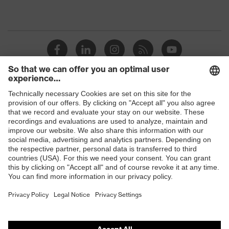
Shops
B2B online shop
Online shop for laser protection products
E | 3 Store
Purchasing assistants
Vendor search
Orthopaedic orders