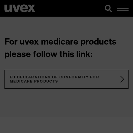
For uvex medicare products
please follow this link:
EU DECLARATIONS OF CONFORMITY FOR
MEDICARE PRODUCTS