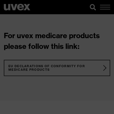
For uvex medicare products
please follow this link:
EU DECLARATIONS OF CONFORMITY FOR
MEDICARE PRODUCTS