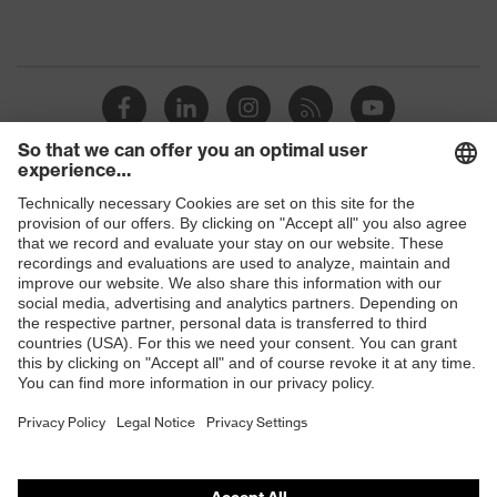
Shops
B2B online shop
Online shop for laser protection products
E | 3 Store
Purchasing assistants
Vendor search
Orthopaedic orders