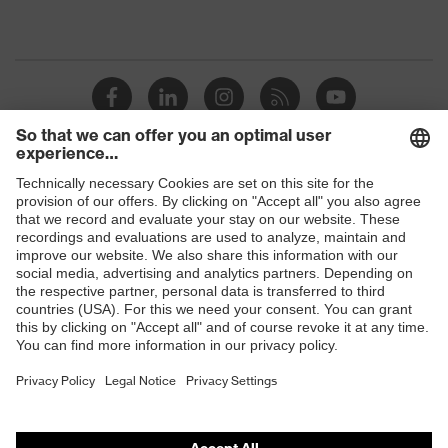
Shops
B2B online shop
Online shop for laser protection products
E | 3 Store
Purchasing assistants
Vendor search
Orthopaedic orders