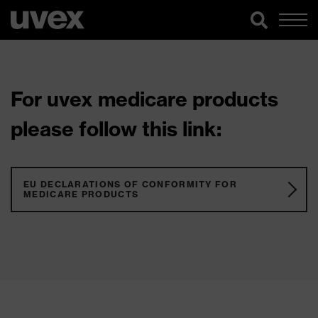
For uvex medicare products
please follow this link:
EU DECLARATIONS OF CONFORMITY FOR
MEDICARE PRODUCTS