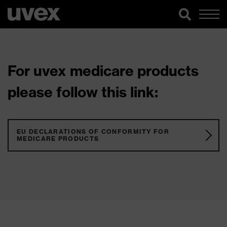
For uvex medicare products
please follow this link:
EU DECLARATIONS OF CONFORMITY FOR
MEDICARE PRODUCTS