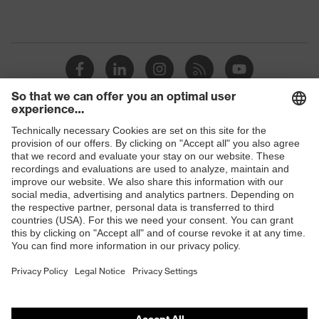
Shops
B2B online shop
Online shop for laser protection products
E | 3 Store
Purchasing assistants
Vendor search
Orthopaedic orders