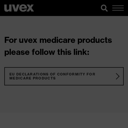
For uvex medicare products
please follow this link:
EU DECLARATIONS OF CONFORMITY FOR
MEDICARE PRODUCTS