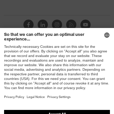
Shops
B2B online shop
Online shop for laser protection products
E | 3 Store
Purchasing assistants
Vendor search
Orthopaedic orders