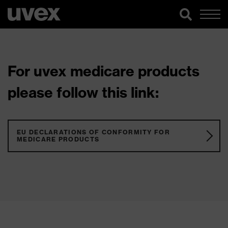
For uvex medicare products
please follow this link:
EU DECLARATIONS OF CONFORMITY FOR
MEDICARE PRODUCTS