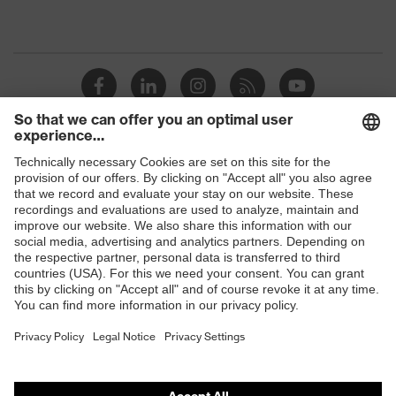
Shops
B2B online shop
Online shop for laser protection products
E | 3 Store
Purchasing assistants
Vendor search
Orthopaedic orders