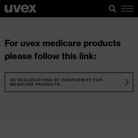
For uvex medicare products
please follow this link:
EU DECLARATIONS OF CONFORMITY FOR
MEDICARE PRODUCTS