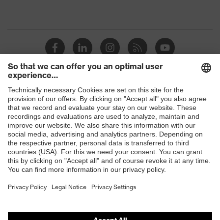
Shops
B2B online shop
Online shop for laser protection products
E | 3 Store
Purchasing assistants
Vendor search
Orthopaedic orders