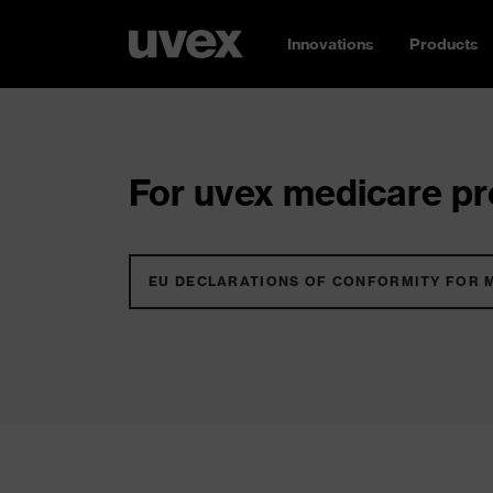
Innovations
Products
For uvex medicare pro
EU DECLARATIONS OF CONFORMITY FOR 