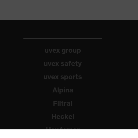
uvex group
uvex safety
uvex sports
Alpina
Filtral
Heckel
HexArmor