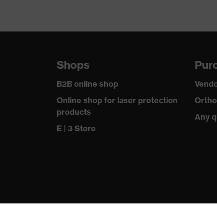
Shops
Purc
B2B online shop
Vendo
Online shop for laser protection
Ortho
products
Any q
E | 3 Store