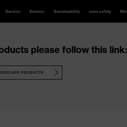
Service
Sectors
Sustainability
uvex safety
Blo
ducts please follow this link:
MEDICARE PRODUCTS