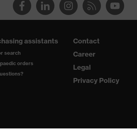
hasing assistants
Contact
r search
Career
paedic orders
Legal
uestions?
Privacy Policy