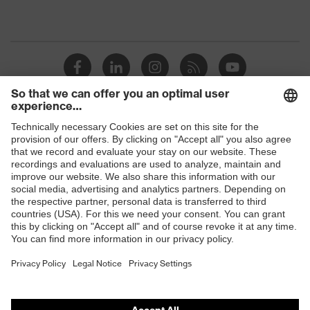
Shops
B2B online shop
Online shop for laser protection products
E | 3 Store
Purchasing assistants
Vendor search
Orthopaedic orders