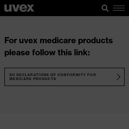
For uvex medicare products
please follow this link:
EU DECLARATIONS OF CONFORMITY FOR
MEDICARE PRODUCTS