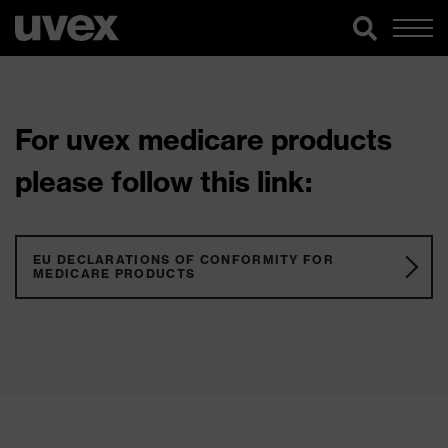
For uvex medicare products
please follow this link:
EU DECLARATIONS OF CONFORMITY FOR
MEDICARE PRODUCTS