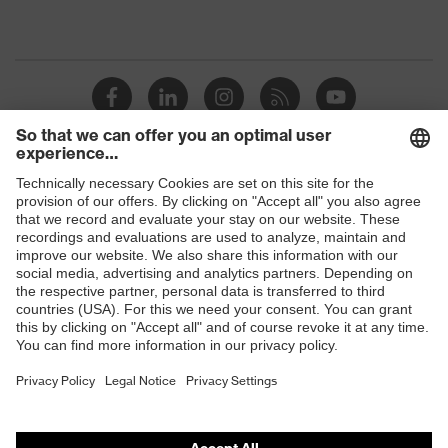
Shops
B2B online shop
Online shop for laser protection products
E | 3 Store
Purchasing assistants
Vendor search
Orthopaedic orders